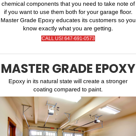
chemical components that you need to take note of
if you want to use them both for your garage floor.
Master Grade Epoxy educates its customers so you
know exactly what you are getting.
CALL US! 647-691-0573
MASTER GRADE EPOXY
Epoxy in its natural state will create a stronger
coating compared to paint.