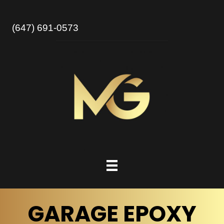
(647) 691-0573
GARAGE EPOXY