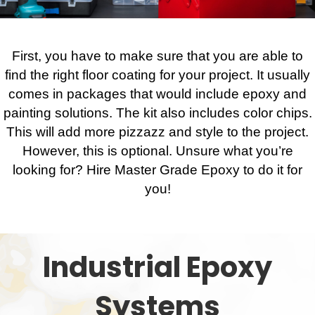
First, you have to make sure that you are able to
find the right floor coating for your project. It usually
comes in packages that would include epoxy and
painting solutions. The kit also includes color chips.
This will add more pizzazz and style to the project.
However, this is optional. Unsure what you’re
looking for? Hire Master Grade Epoxy to do it for
you!
Industrial Epoxy
Systems