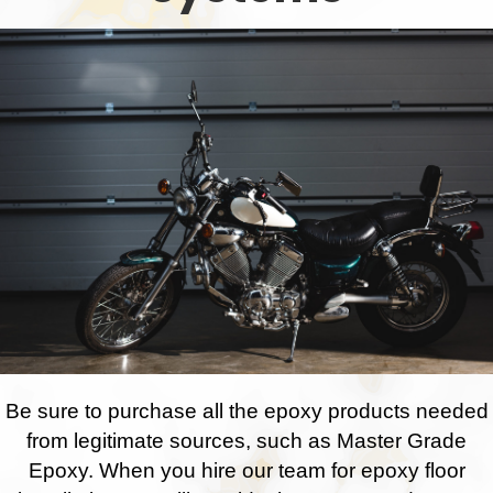
Be sure to purchase all the epoxy products needed
from legitimate sources, such as Master Grade
Epoxy. When you hire our team for epoxy floor