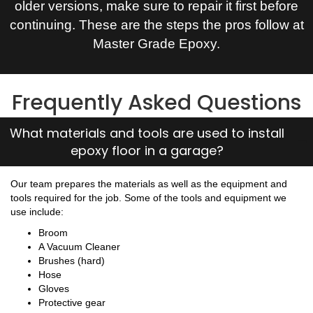
older versions, make sure to repair it first before
continuing. These are the steps the pros follow at
Master Grade Epoxy.
Frequently Asked Questions
What materials and tools are used to install
epoxy floor in a garage?
Our team prepares the materials as well as the equipment and
tools required for the job. Some of the tools and equipment we
use include:
Broom
A Vacuum Cleaner
Brushes (hard)
Hose
Gloves
Protective gear