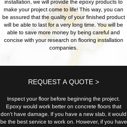
installation, we will provide the epoxy products to
make your project come to life! This way, you can
be assured that the quality of your finished product
will be able to last for a very long time. You will be
able to save more money by being careful and
concise with your research on flooring installation
companies.
REQUEST A QUOTE >
Inspect your floor before beginning the project.
Epoxy would work better on concrete floors that
don’t have damage. If you have a new slab, it would
be the best service to work on. However, if you have