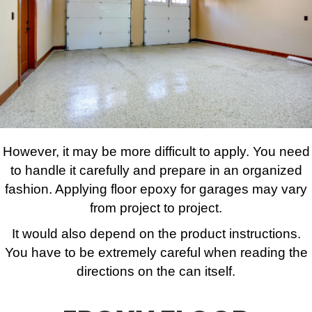
However, it may be more difficult to apply. You need
to handle it carefully and prepare in an organized
fashion. Applying floor epoxy for garages may vary
from project to project.
It would also depend on the product instructions.
You have to be extremely careful when reading the
directions on the can itself.