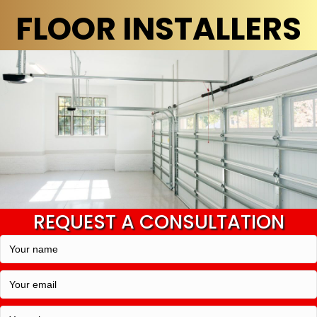
FLOOR INSTALLERS
REQUEST A CONSULTATION