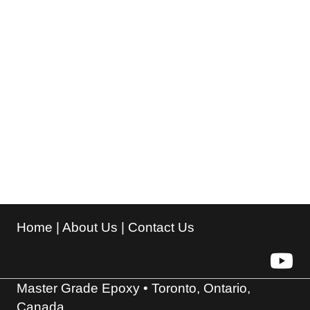
Home
|
About Us
|
Contact Us
Master Grade Epoxy • Toronto, Ontario,
Canada