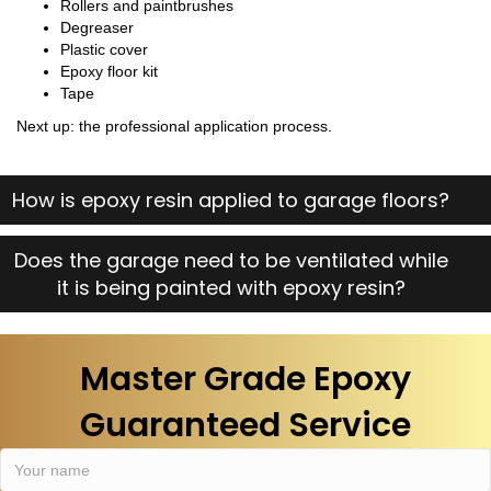
Rollers and paintbrushes
Degreaser
Plastic cover
Epoxy floor kit
Tape
Next up: the professional application process.
How is epoxy resin applied to garage floors?
Does the garage need to be ventilated while
it is being painted with epoxy resin?
Master Grade Epoxy
Guaranteed Service