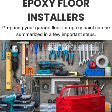
EPOXY FLOOR
INSTALLERS
Preparing your garage floor for epoxy paint can be
summarized in a few important steps.