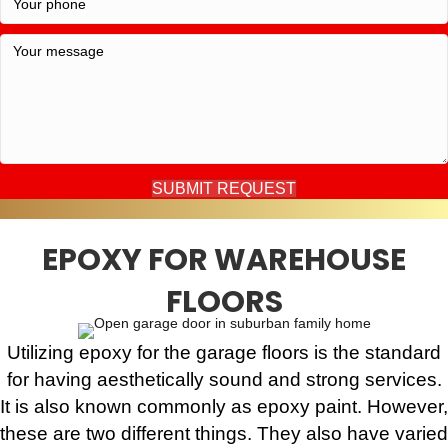
SUBMIT REQUEST
EPOXY FOR WAREHOUSE
FLOORS
Utilizing epoxy for the garage floors is the standard
for having aesthetically sound and strong services.
It is also known commonly as epoxy paint. However,
these are two different things. They also have varied