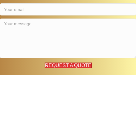
REQUEST A QUOTE