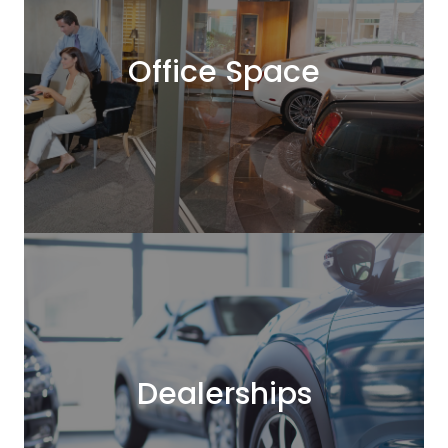
Office Space
Dealerships