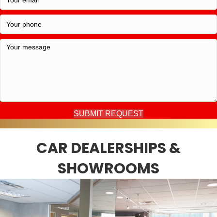
SUBMIT REQUEST
CAR DEALERSHIPS &
SHOWROOMS