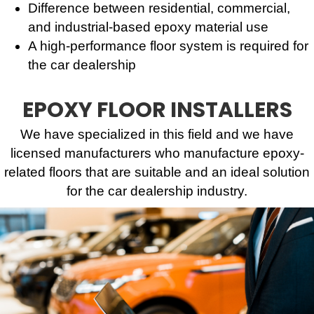
Difference between residential, commercial,
and industrial-based epoxy material use
A high-performance floor system is required for
the car dealership
EPOXY FLOOR INSTALLERS
We have specialized in this field and we have
licensed manufacturers who manufacture epoxy-
related floors that are suitable and an ideal solution
for the car dealership industry.