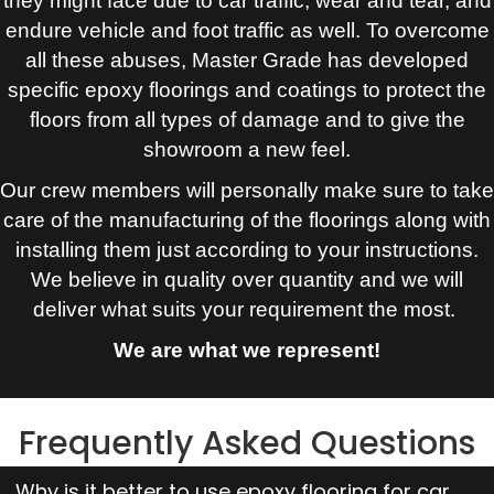
they might face due to car traffic, wear and tear, and
endure vehicle and foot traffic as well. To overcome
all these abuses, Master Grade has developed
specific epoxy floorings and coatings to protect the
floors from all types of damage and to give the
showroom a new feel.
Our crew members will personally make sure to take
care of the manufacturing of the floorings along with
installing them just according to your instructions.
We believe in quality over quantity and we will
deliver what suits your requirement the most.
We are what we represent!
Frequently Asked Questions
Why is it better to use epoxy flooring for car