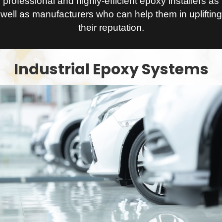
professional and highly-efficient epoxy installers as
well as manufacturers who can help them in uplifting
their reputation.
Industrial Epoxy Systems