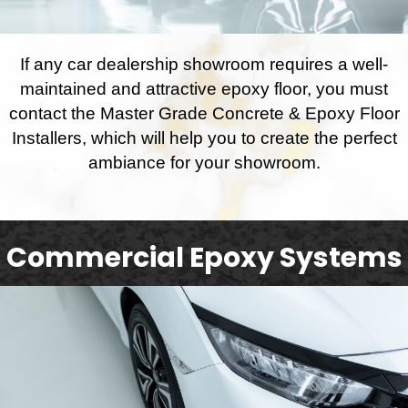
If any car dealership showroom requires a well-
maintained and attractive epoxy floor, you must
contact the Master Grade Concrete & Epoxy Floor
Installers, which will help you to create the perfect
ambiance for your showroom.
Commercial Epoxy Systems