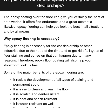
dealerships?
The epoxy coating over the floor can give you certainly the best of
both worlds. It offers fine endurance and a great aesthetic
likewise, epoxy flooring can help you look the best in all situations
and by all means.
Why epoxy flooring is necessary?
Epoxy flooring is necessary for the car dealership or other
industries due to the need of the time and to get rid of all types of
floor staining and corrosion that can happen due to many
reasons. Therefore, epoxy floor coating will also help your
showroom look its best.
Some of the major benefits of the epoxy flooring are:
It resists the development of all types of staining and
permanent spots
It is easy to clean and wash the floor
It is scratch and dent-resistant
It is heat and shock-resistant
It is water-resistant as well