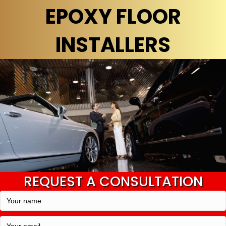
EPOXY FLOOR
INSTALLERS
REQUEST A CONSULTATION