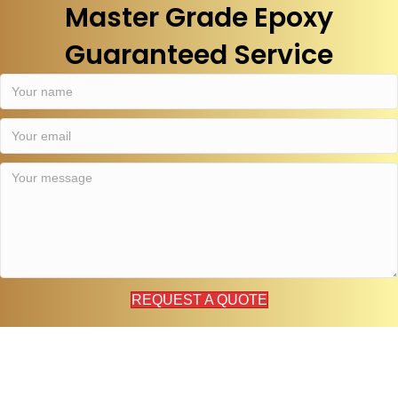
Master Grade Epoxy
Guaranteed Service
REQUEST A QUOTE