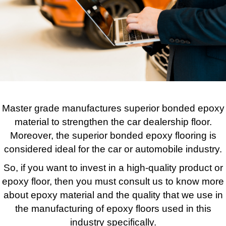
Master grade manufactures superior bonded epoxy
material to strengthen the car dealership floor.
Moreover, the superior bonded epoxy flooring is
considered ideal for the car or automobile industry.
So, if you want to invest in a high-quality product or
epoxy floor, then you must consult us to know more
about epoxy material and the quality that we use in
the manufacturing of epoxy floors used in this
industry specifically.