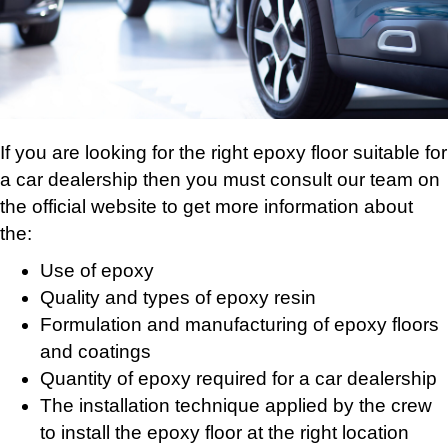
If you are looking for the right epoxy floor suitable for
a car dealership then you must consult our team on
the official website to get more information about
the:
Use of epoxy
Quality and types of epoxy resin
Formulation and manufacturing of epoxy floors
and coatings
Quantity of epoxy required for a car dealership
The installation technique applied by the crew
to install the epoxy floor at the right location