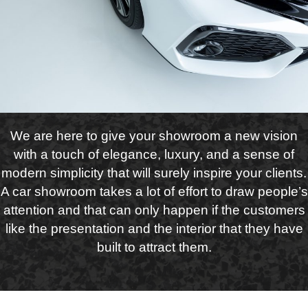
We are here to give your showroom a new vision
with a touch of elegance, luxury, and a sense of
modern simplicity that will surely inspire your clients.
A car showroom takes a lot of effort to draw people’s
attention and that can only happen if the customers
like the presentation and the interior that they have
built to attract them.