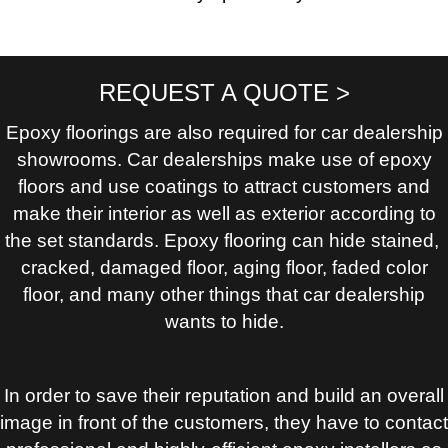
REQUEST A QUOTE >
Epoxy floorings are also required for car dealership
showrooms. Car dealerships make use of epoxy
floors and use coatings to attract customers and
make their interior as well as exterior according to
the set standards. Epoxy flooring can hide stained,
cracked, damaged floor, aging floor, faded color
floor, and many other things that car dealership
wants to hide.
In order to save their reputation and build an overall
image in front of the customers, they have to contact