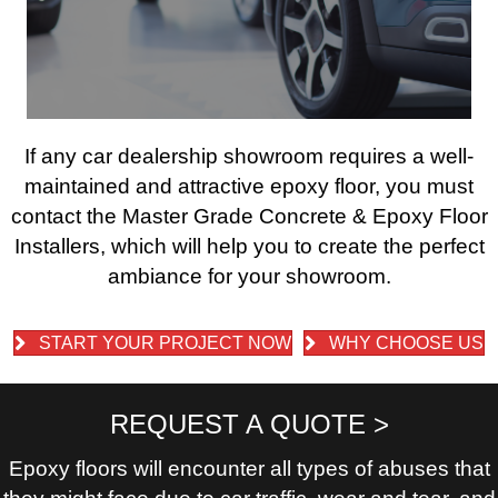
If any car dealership showroom requires a well-
maintained and attractive epoxy floor, you must
contact the Master Grade Concrete & Epoxy Floor
Installers, which will help you to create the perfect
ambiance for your showroom.
START YOUR PROJECT NOW
WHY CHOOSE US
REQUEST A QUOTE >
Epoxy floors will encounter all types of abuses that