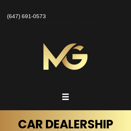
(647) 691-0573
CAR DEALERSHIP