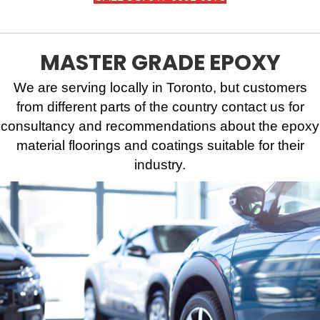
MASTER GRADE EPOXY
We are serving locally in Toronto, but customers
from different parts of the country contact us for
consultancy and recommendations about the epoxy
material floorings and coatings suitable for their
industry.