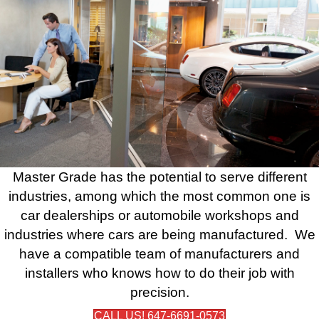
Master Grade has the potential to serve different
industries, among which the most common one is
car dealerships or automobile workshops and
industries where cars are being manufactured. We
have a compatible team of manufacturers and
installers who knows how to do their job with
precision.
CALL US! 647-6691-0573