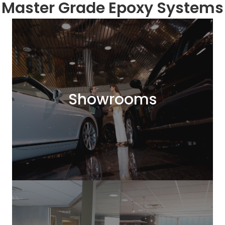
Master Grade Epoxy Systems
Showrooms