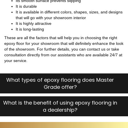
Its smooth surface prevents slipping
It is durable
It is available in different colors, shapes, sizes, and designs
that will go with your showroom interior
It is highly attractive
It is long-lasting
These are all the factors that will help you in choosing the right
epoxy floor for your showroom that will definitely enhance the look
of the showroom. For further details, you can contact us or take
consultation directly from our assistants who are available 24/7 at
your service.
What types of epoxy flooring does Master
Grade offer?
What is the benefit of using epoxy flooring in
a dealership?