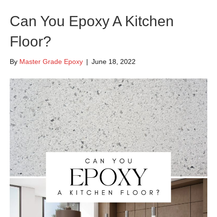
Can You Epoxy A Kitchen
Floor?
By
Master Grade Epoxy
|
June 18, 2022