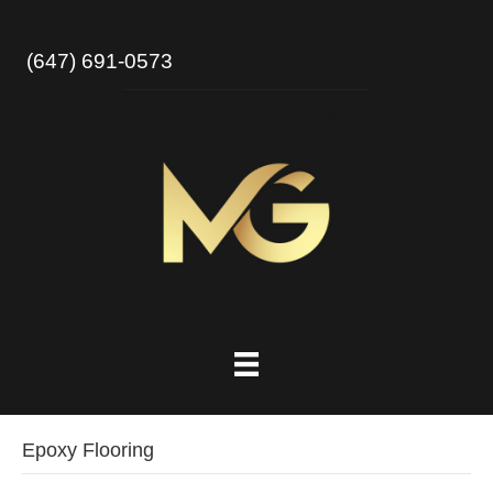
(647) 691-0573
Epoxy Flooring