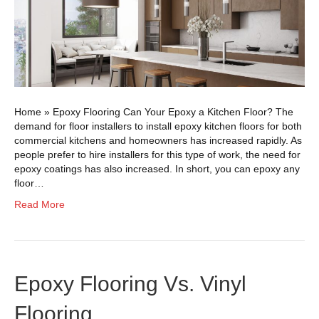
Home » Epoxy Flooring Can Your Epoxy a Kitchen Floor? The
demand for floor installers to install epoxy kitchen floors for both
commercial kitchens and homeowners has increased rapidly. As
people prefer to hire installers for this type of work, the need for
epoxy coatings has also increased. In short, you can epoxy any
floor…
Read More
Epoxy Flooring Vs. Vinyl
Flooring