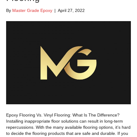
By
Master Grade Epoxy
|
April 27, 2022
Epoxy Flooring Vs. Vinyl Flooring: What Is The Difference?
Installing inappropriate floor solutions can result in long-term
repercussions. With the many available flooring options, it’s hard
to decide the flooring products that are safe and durable. If you