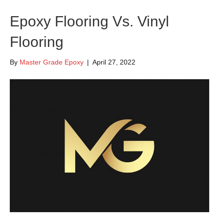
Epoxy Flooring Vs. Vinyl
Flooring
By
Master Grade Epoxy
|
April 27, 2022