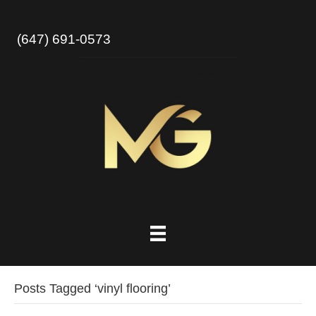
(647) 691-0573
Posts Tagged ‘vinyl flooring’