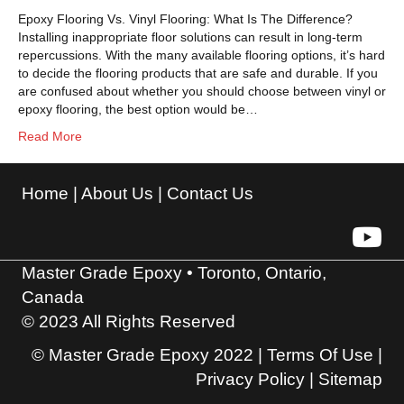
Epoxy Flooring Vs. Vinyl Flooring: What Is The Difference?
Installing inappropriate floor solutions can result in long-term
repercussions. With the many available flooring options, it’s hard
to decide the flooring products that are safe and durable. If you
are confused about whether you should choose between vinyl or
epoxy flooring, the best option would be…
Read More
Home
|
About Us
|
Contact Us
Master Grade Epoxy • Toronto, Ontario,
Canada
© 2023 All Rights Reserved
© Master Grade Epoxy 2022 |
Terms Of Use
|
Privacy Policy
|
Sitemap